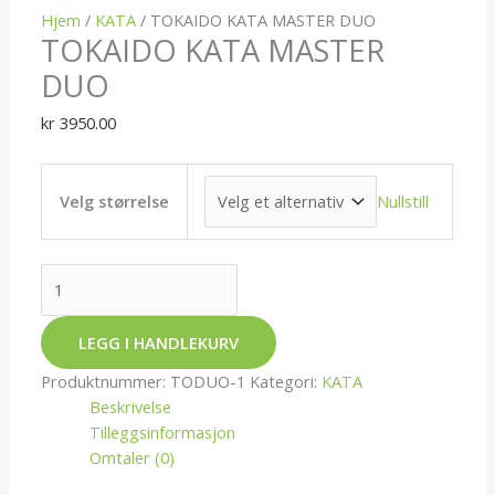
Hjem
/
KATA
/ TOKAIDO KATA MASTER DUO
TOKAIDO KATA MASTER
DUO
kr
3950.00
Nullstill
Velg størrelse
LEGG I HANDLEKURV
Produktnummer:
TODUO-1
Kategori:
KATA
Beskrivelse
Tilleggsinformasjon
Omtaler (0)