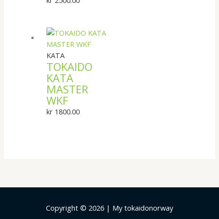
KATA
TOKAIDO
KATA
MASTER
WKF
kr
1800.00
Copyright © 2026 | My tokaidonorway