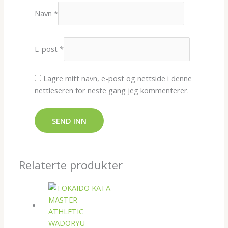
Navn
*
E-post
*
Lagre mitt navn, e-post og nettside i denne
nettleseren for neste gang jeg kommenterer.
Relaterte produkter