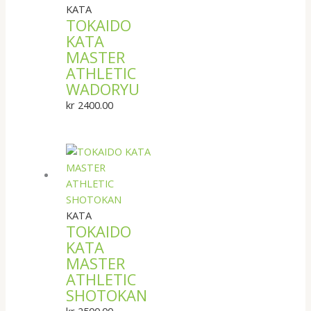
KATA
TOKAIDO
KATA
MASTER
ATHLETIC
WADORYU
kr
2400.00
KATA
TOKAIDO
KATA
MASTER
ATHLETIC
SHOTOKAN
kr
2500.00