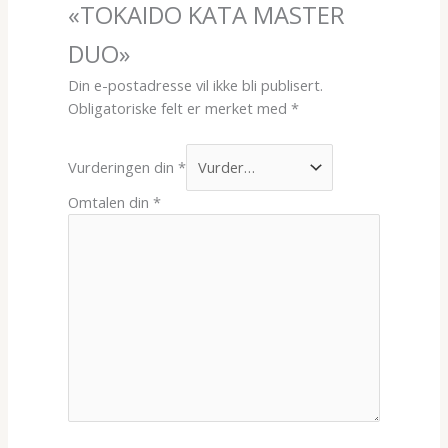
«TOKAIDO KATA MASTER
DUO»
Din e-postadresse vil ikke bli publisert.
Obligatoriske felt er merket med
*
Vurderingen din
*
Omtalen din
*