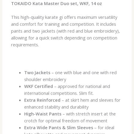
TOKAIDO Kata Master Duo set, WKF, 14 oz
This high-quality karate gi offers maximum versatility
and comfort for training and competition. It includes
pants and two jackets (with red and blue embroidery),
allowing for a quick switch depending on competition
requirements.
Two Jackets
– one with blue and one with red
shoulder embroidery
WKF Certified
– approved for national and
international competitions. Slim fit.
Extra Reinforced
– at skirt hem and sleeves for
enhanced stability and durability
High-Waist Pants
– with stretch insert at the
crotch for optimal freedom of movement
Extra Wide Pants & Slim Sleeves
– for ideal