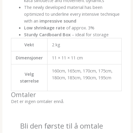
kata silhouette and movement dynamics
The newly developed material has been
optimized to underline every intensive technique
with an
impressive sound
Low shrinkage rate
of approx. 3%
Sturdy Cardboard Box
– ideal for storage
Vekt
2 kg
Dimensjoner
11 × 11 × 11 cm
160cm, 165cm, 170cm, 175cm,
Velg
180cm, 185cm, 190cm, 195cm
størrelse
Omtaler
Det er ingen omtaler ennå.
Bli den første til å omtale